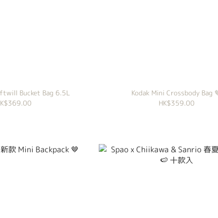
ftwill Bucket Bag 6.5L
Kodak Mini Crossbody Bag 
K$369.00
HK$359.00