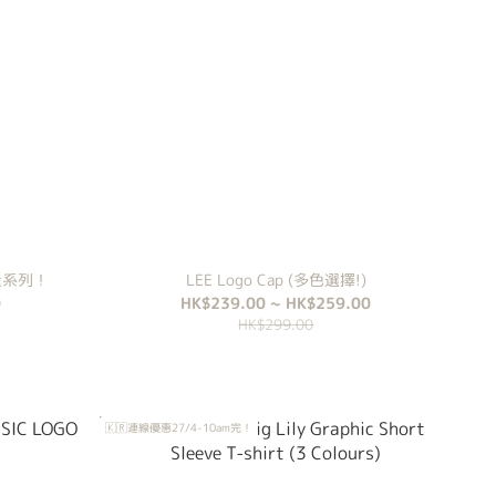
 輕量系列！
LEE Logo Cap (多色選擇!)
0
HK$239.00 ~ HK$259.00
HK$299.00
🇰🇷連線優惠27/4-10am完！