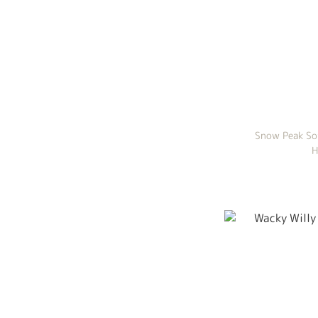
Snow Peak So
H