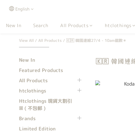
English
New In
Search
All Products
htclothings
View All
/
All Products
/
🇰🇷 韓國連線27/4 - 10am截數＊
New In
🇰🇷 韓國連
Featured Products
All Products
htclothings
Htclothings 現貨大割引
ꕤ ( 不包郵 )
Brands
Limited Edition