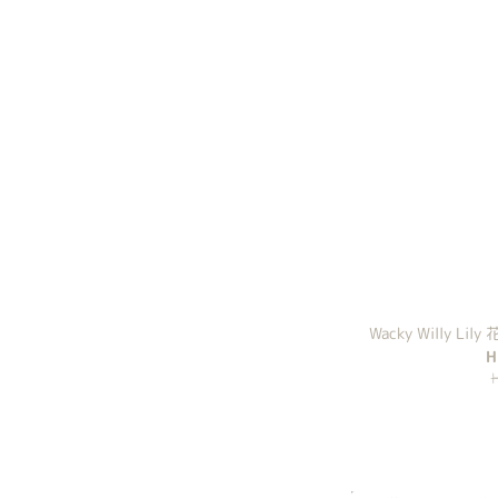
Wacky Willy Lily
H