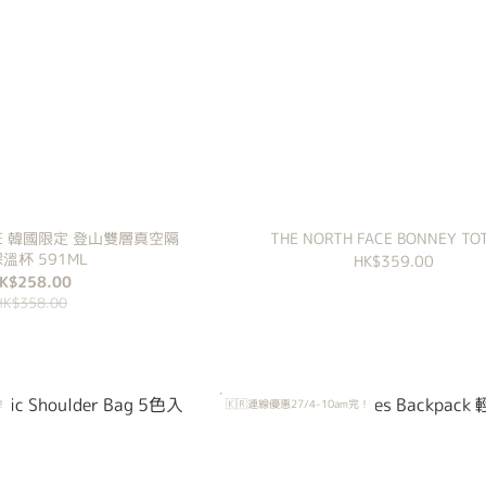
FACE 韓國限定 登山雙層真空隔
THE NORTH FACE BONNEY TOT
溫杯 591ML
HK$359.00
K$258.00
HK$358.00
！
🇰🇷連線優惠27/4-10am完！