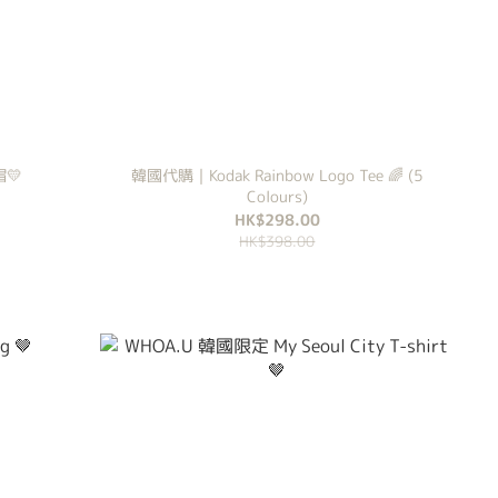
帽💛
韓國代購｜Kodak Rainbow Logo Tee 🌈 (5
Colours)
HK$298.00
HK$398.00