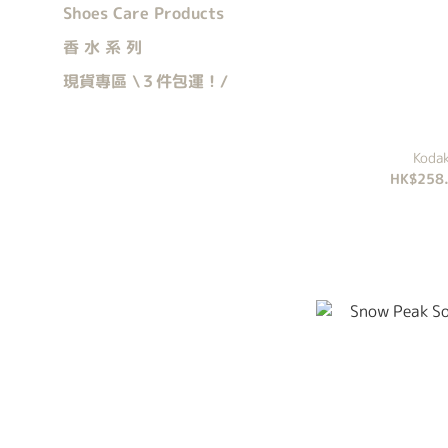
Shoes Care Products
香 水 系 列
現貨專區 \３件包運！/
Kod
HK$258.