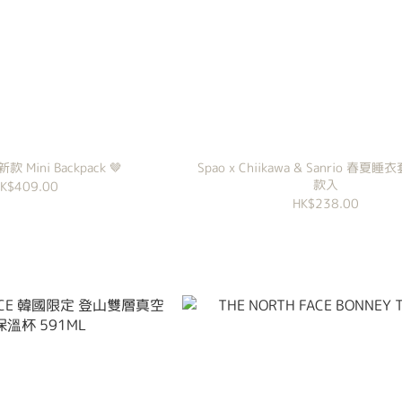
 新款 Mini Backpack 🤎
Spao x Chiikawa & Sanrio 春夏睡
款入
K$409.00
HK$238.00