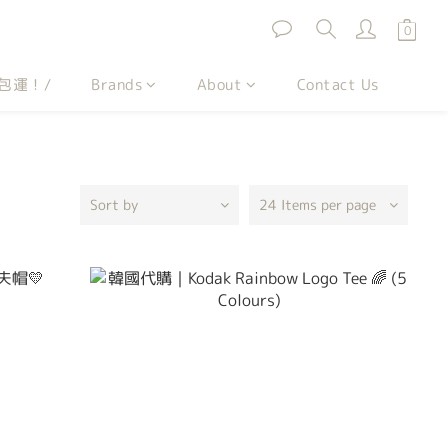
包運！/
Brands
About
Contact Us
Sort by
24 Items per page