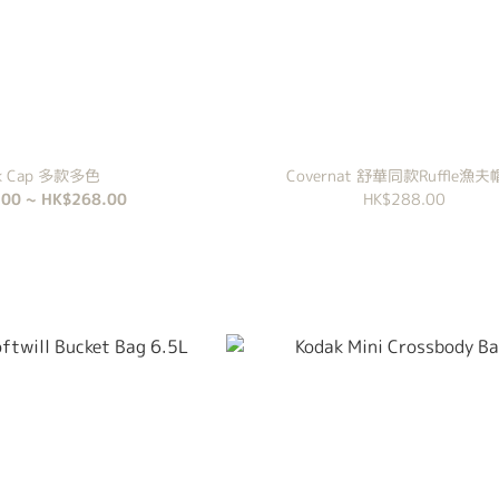
ak Cap 多款多色
Covernat 舒華同款Ruffle漁夫
00 ~ HK$268.00
HK$288.00