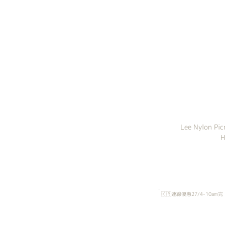
Lee Nylon Pi
H
🇰🇷連線優惠27/4-10am完