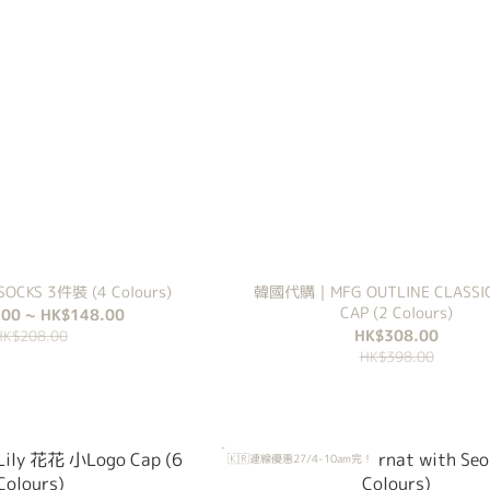
CKS 3件裝 (4 Colours)
韓國代購｜MFG OUTLINE CLASSI
CAP (2 Colours)
00 ~ HK$148.00
HK$308.00
HK$208.00
HK$398.00
🇰🇷連線優惠27/4-10am完！