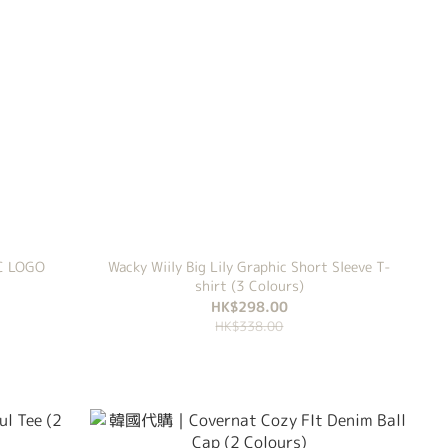
C LOGO
Wacky Wiily Big Lily Graphic Short Sleeve T-
shirt (3 Colours)
HK$298.00
HK$338.00