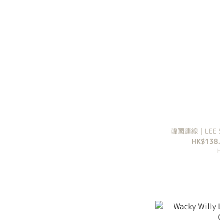
韓國連線｜LEE SO
HK$138.