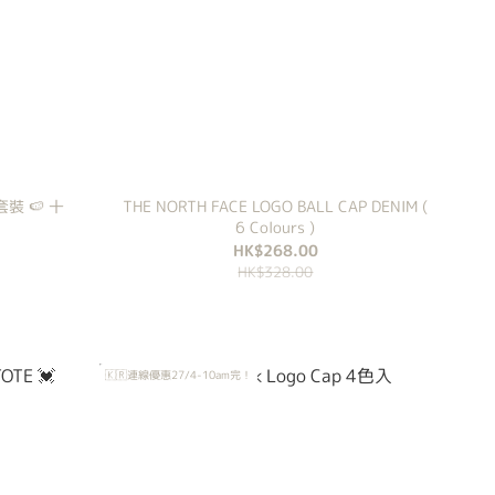
衣套裝 🍉 十
THE NORTH FACE LOGO BALL CAP DENIM (
6 Colours )
HK$268.00
HK$328.00
🇰🇷連線優惠27/4-10am完！