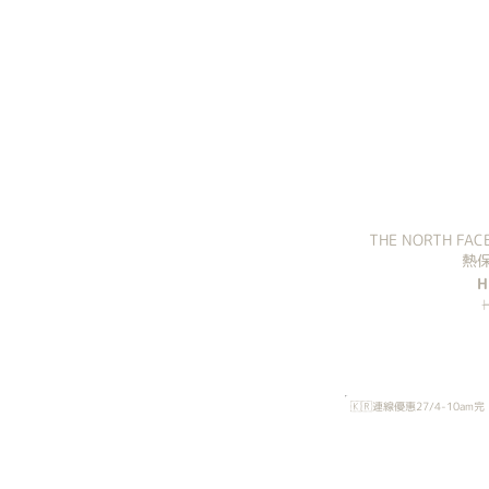
THE NORTH 
熱保
H
🇰🇷連線優惠27/4-10am完