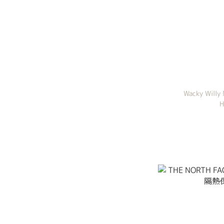
Wacky Willy
H