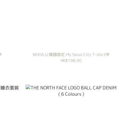
🤎
WHOA.U 韓國限定 My Seoul City T-shirt🤎
HK$198.00