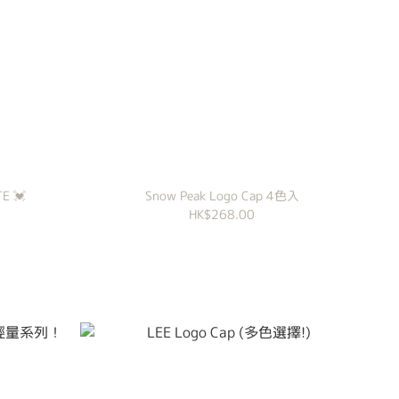
E 💓
Snow Peak Logo Cap 4色入
HK$268.00