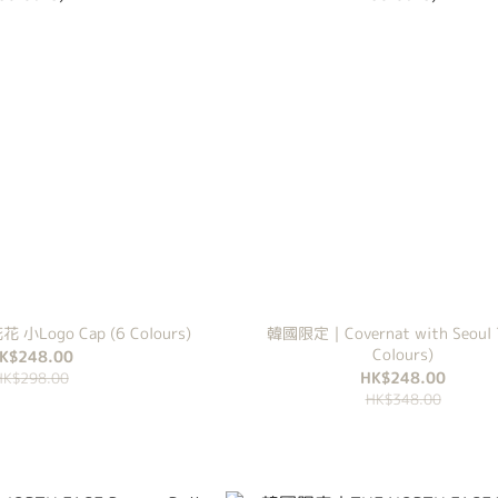
 花花 小Logo Cap (6 Colours)
韓國限定｜Covernat with Seoul T
Colours)
K$248.00
HK$248.00
HK$298.00
HK$348.00