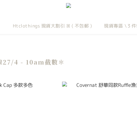
Htclothings 現貨大割引 ꕤ ( 不包郵 )
現貨專區 \３件
線27/4 - 10am截數＊