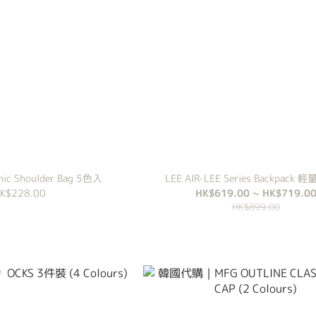
cnic Shoulder Bag 5色入
LEE AIR-LEE Series Backpack
K$228.00
HK$619.00 ~ HK$719.0
HK$899.00
！