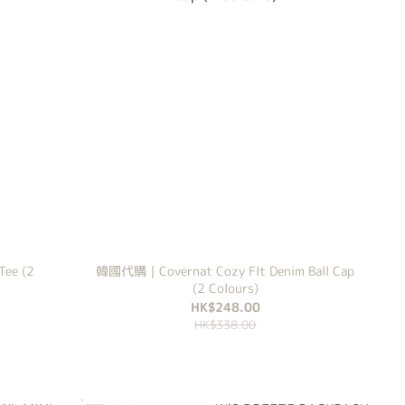
ee (2
韓國代購｜Covernat Cozy FIt Denim Ball Cap
(2 Colours)
HK$248.00
HK$338.00