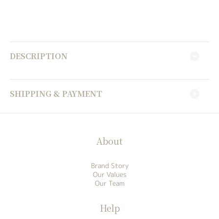
DESCRIPTION
SHIPPING & PAYMENT
About
Brand Story
Our Values
Our Team
Help