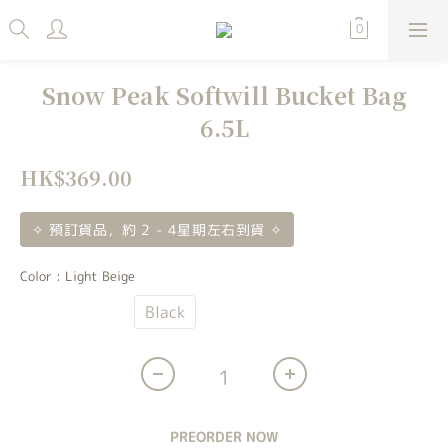
Snow Peak Softwill Bucket Bag
6.5L
HK$369.00
✧ 預訂貨品，約 2 - 4星期左右到貨 ✧
Color
: Light Beige
Light Beige
Black
PREORDER NOW