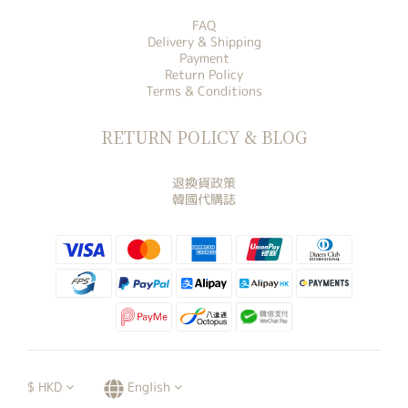
FAQ
Delivery & Shipping
Payment
Return Policy
Terms & Conditions
RETURN POLICY & BLOG
退換貨政策
韓國代購誌
$
HKD
English