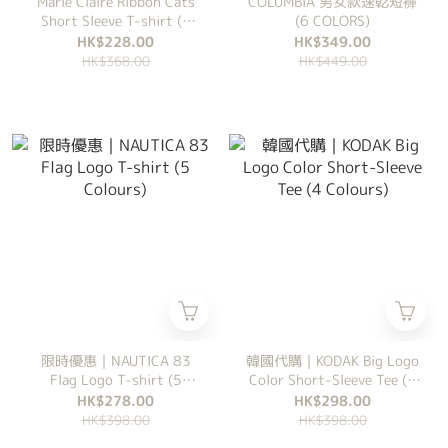
Marie Claire Ribbon Cats
COLUMBIA 男女款速乾短褲
Short Sleeve T-shirt (2
(6 COLORS)
Colours)
HK$228.00
HK$349.00
HK$368.00
HK$449.00
限時優惠｜NAUTICA 83
韓國代購｜KODAK Big Logo
Flag Logo T-shirt (5
Color Short-Sleeve Tee (4
Colours)
Colours)
HK$278.00
HK$298.00
HK$398.00
HK$398.00