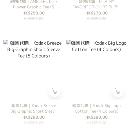
韓國代購｜AMBLER Check
韓國代購｜FILA MY
Flower Graphic Tee (3
FAVORITE T-SHIRT PUPPY
Colours)
系列 (6 Colours)
HK$258.00
HK$278.00
HK$398.00
HK$398.00
韓國代購｜Kodak Breeze
韓國代購｜Kodak Big Logo
Big Graphic Short Sleeve
Cotton Tee (4 Colours)
Tee (5 Colours)
HK$298.00
HK$298.00
HK$398.00
HK$398.00