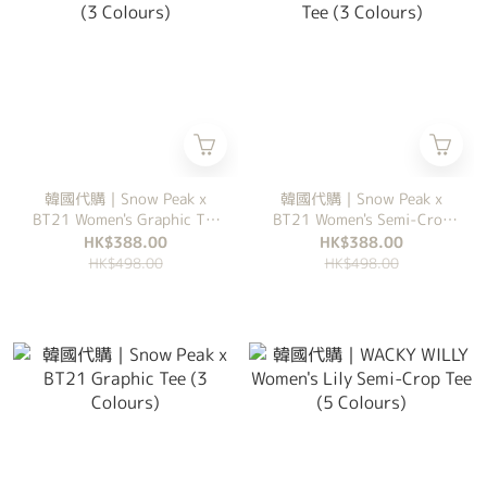
韓國代購｜Snow Peak x
韓國代購｜Snow Peak x
BT21 Women's Graphic Tee
BT21 Women's Semi-Crop
(3 Colours)
Tee (3 Colours)
HK$388.00
HK$388.00
HK$498.00
HK$498.00