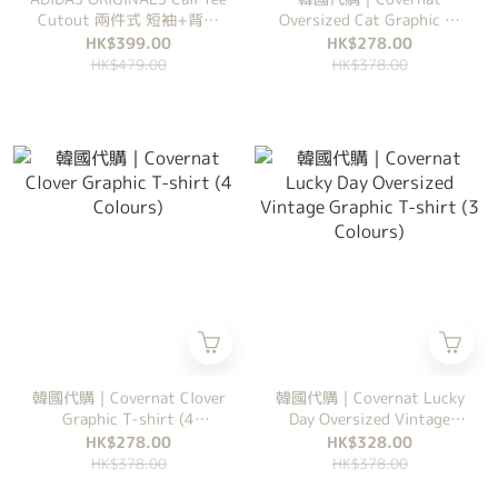
Cutout 兩件式 短袖+背心
Oversized Cat Graphic T-
修身圓領款 短袖 女裝
shirt (2 Colours)
HK$399.00
HK$278.00
HK$479.00
HK$378.00
韓國代購｜Covernat Clover
韓國代購｜Covernat Lucky
Graphic T-shirt (4
Day Oversized Vintage
Colours)
Graphic T-shirt (3
HK$278.00
HK$328.00
Colours)
HK$378.00
HK$378.00