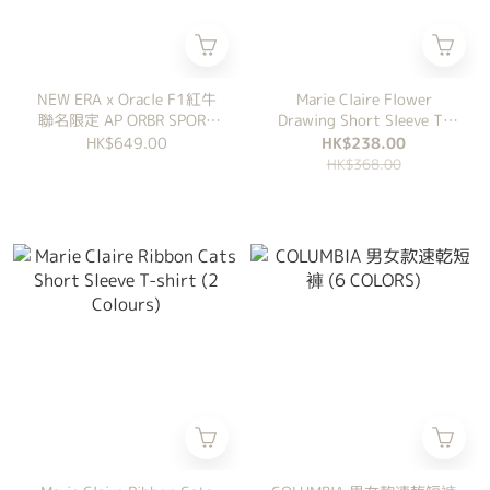
NEW ERA x Oracle F1紅牛
Marie Claire Flower
聯名限定 AP ORBR SPORT
Drawing Short Sleeve T-
JERSEY
shirt White
HK$649.00
HK$238.00
HK$368.00