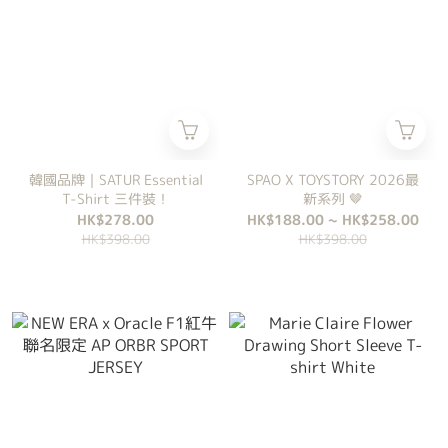
韓國品牌｜SATUR Essential
SPAO X TOYSTORY 2026最
T-Shirt 三件裝！
新系列 🤎
HK$278.00
HK$188.00 ~ HK$258.00
HK$398.00
HK$398.00