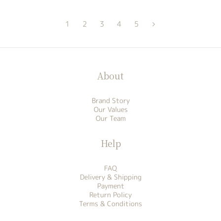
1
2
3
4
5
About
Brand Story
Our Values
Our Team
Help
FAQ
Delivery & Shipping
Payment
Return Policy
Terms & Conditions