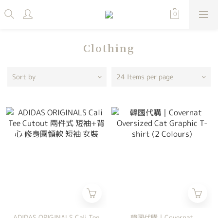
Clothing
Sort by
24 Items per page
ADIDAS ORIGINALS Cali Tee
韓國代購｜Covernat