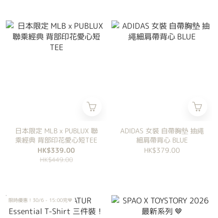
日本限定 MLB x PUBLUX 聯
ADIDAS 女裝 自帶胸墊 抽繩
乘經典 背部印花愛心短TEE
細肩帶背心 BLUE
HK$339.00
HK$379.00
HK$449.00
限時優惠！30/6 - 15:00完🤎