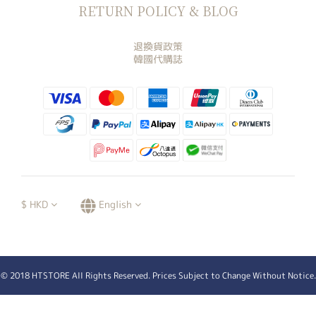
RETURN POLICY & BLOG
退換貨政策
韓國代購誌
$
HKD
English
© 2018 HTSTORE All Rights Reserved. Prices Subject to Change Without Notice.