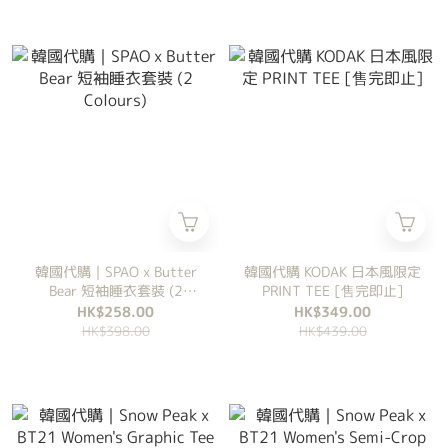
韓國代購｜SPAO x Butter
韓國代購 KODAK 日本風限定
Bear 短袖睡衣套裝 (2
PRINT TEE [售完即止]
Colours)
HK$258.00
HK$349.00
HK$398.00
HK$439.00