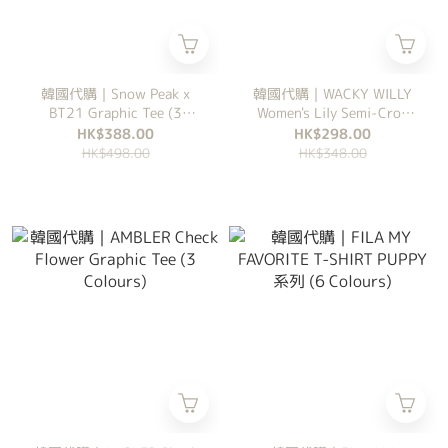
韓國代購｜Snow Peak x
韓國代購｜WACKY WILLY
BT21 Graphic Tee (3
Women's Lily Semi-Crop
Colours)
Tee (5 Colours)
HK$388.00
HK$298.00
HK$498.00
HK$348.00