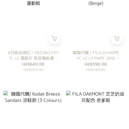
8月新品預訂！MIZUNO FIYI
韓國代購｜FILA ECHAPPE
TL v2 霜藍灰 厚底機能運動
VC v2 LX MARY JANE
鞋
(Beige)
HK$649.00
HK$399.00
HK$899.00
HK$749.00