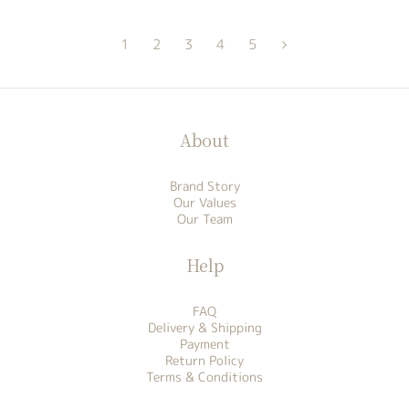
1
2
3
4
5
About
Brand Story
Our Values
Our Team
Help
FAQ
Delivery & Shipping
Payment
Return Policy
Terms & Conditions