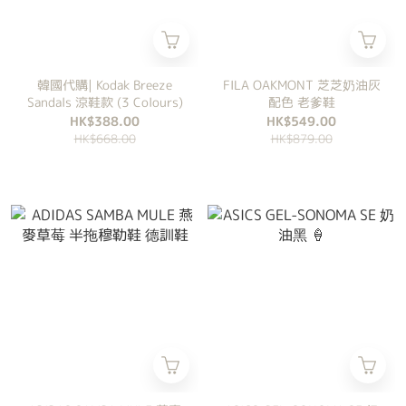
韓國代購| Kodak Breeze
FILA OAKMONT 芝芝奶油灰
Sandals 涼鞋款 (3 Colours)
配色 老爹鞋
HK$388.00
HK$549.00
HK$668.00
HK$879.00