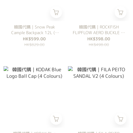
韓國代購｜Snow Peak
韓國代購｜ROCKFISH
Cample Backpack 12L (6
FLIPFLOW AERO BUCKLE (4
Colours)
Colours)
HK$599.00
HK$398.00
HK$829.00
HK$498.00