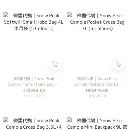
韓國代購｜Snow Peak
韓國代購｜Snow Peak
Softwill Small Hobo Bag 4L
Cample Pocket Cross Bag
半月袋 (5 Colours)
7L (3 Colours)
HK$399.00
HK$449.00
HK$529.00
HK$649.00