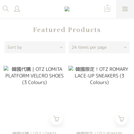
Featured Products
Sort by
24 Items per page
韓國代購｜OTZ LOMITA
韓國限定！OTZ ROMARY