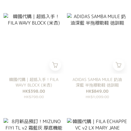
韓國代購｜超抵入手！FILA
ADIDAS SAMBA MULE 奶油
WAVY BLOCK (米杏)
深藍 半拖穆勒鞋 德訓鞋
HK$398.00
HK$849.00
HK$798.00
HK$1,099.00