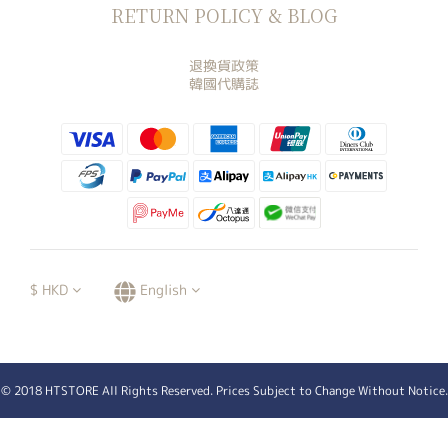
RETURN POLICY & BLOG
退換貨政策
韓國代購誌
$
HKD
English
© 2018 HTSTORE All Rights Reserved. Prices Subject to Change Without Notice.