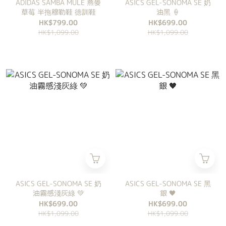
ADIDAS SAMBA MULE 燕麥
ASICS GEL-SONOMA SE 奶
草莓 半拖穆勒鞋 德訓鞋
油黑 🍦
HK$799.00
HK$699.00
HK$1,099.00
HK$1,099.00
ASICS GEL-SONOMA SE 奶
ASICS GEL-SONOMA SE 黑
油霧感淺灰綠 💚
銀 🖤
HK$699.00
HK$699.00
HK$1,099.00
HK$1,099.00