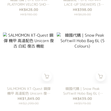
PLATFORM VELCRO SHOES
LACE-UP SNEAKERS (3
(3 Colours)
Colours)
HK$428.00
HK$398.00
HK$780.00
HK$628.00
SALMOMON XT-Quest 鋼彈
韓國代購｜Snow Peak
機甲 高達配色 Unicorn 復古
Softwill Hobo Bag 6L (5
白紅 復古 機能
Colours)
HK$1,849.00
HK$439.00
HK$2,299.00
HK$579.00