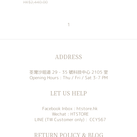
HK$2,440.00
1
ADDRESS
荃灣沙咀道 29 - 35 號科技中心 2105 室
Opening Hours : Thu / Fri / Sat 3-7 PM
LET US HELP
Facebook Inbox :
htstore.hk
Wechat : HTSTORE
LINE (TW Customer only) : CCY567
RETURN POLICY & BLOG