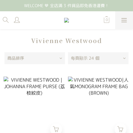
WELCOME 🤎 全店滿 3 件貨品即免香港運費！
Vivienne Westwood
商品排序
每頁顯示 24 個