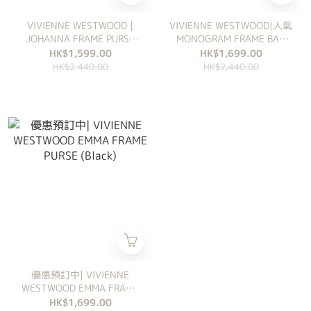
VIVIENNE WESTWOOD |
VIVIENNE WESTWOOD|人氣
JOHANNA FRAME PURSE
MONOGRAM FRAME BAG
(荔枝紋皮)
(BROWN)
HK$1,599.00
HK$1,699.00
HK$2,440.00
HK$2,440.00
優惠預訂中| VIVIENNE
WESTWOOD EMMA FRAME
PURSE (Black)
HK$1,699.00