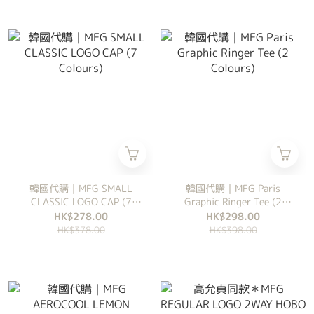
韓國代購｜MFG SMALL
韓國代購｜MFG Paris
CLASSIC LOGO CAP (7
Graphic Ringer Tee (2
Colours)
Colours)
HK$278.00
HK$298.00
HK$378.00
HK$398.00