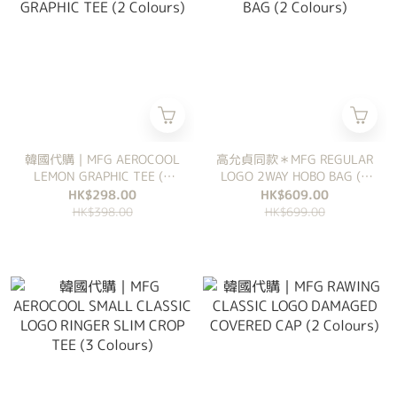
韓國代購｜MFG AEROCOOL
高允貞同款＊MFG REGULAR
LEMON GRAPHIC TEE (2
LOGO 2WAY HOBO BAG (2
Colours)
Colours)
HK$298.00
HK$609.00
HK$398.00
HK$699.00