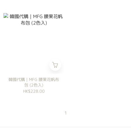
韓國代購｜MFG 腰果花帆布
包 (2色入)
HK$228.00
1