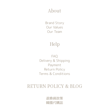
About
Brand Story
Our Values
Our Team
Help
FAQ
Delivery & Shipping
Payment
Return Policy
Terms & Conditions
RETURN POLICY & BLOG
退換貨政策
韓國代購誌