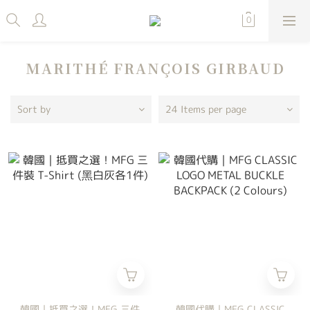
MARITHÉ FRANÇOIS GIRBAUD
Sort by
24 Items per page
韓國｜抵買之選！MFG 三件
韓國代購｜MFG CLASSIC