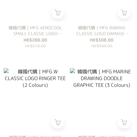
韓國代購｜MFG AEROCOOL
韓國代購｜MFG RAWING
SMALL CLASSIC LOGO
CLASSIC LOGO DAMAGED
RINGER SLIM CROP TEE (3
COVERED CAP (2 Colours)
HK$288.00
HK$308.00
Colours)
HK$378.00
HK$398.00