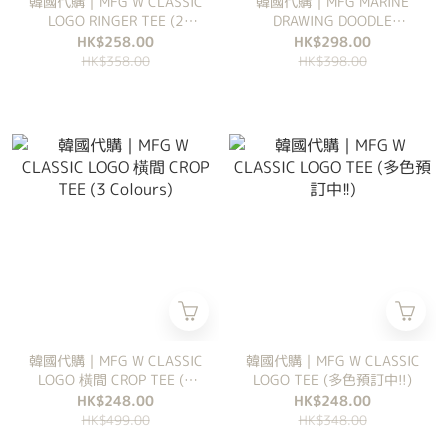
韓國代購｜MFG W CLASSIC
韓國代購｜MFG MARINE
LOGO RINGER TEE (2
DRAWING DOODLE
Colours)
GRAPHIC TEE (3 Colours)
HK$258.00
HK$298.00
HK$358.00
HK$398.00
韓國代購｜MFG W CLASSIC
韓國代購｜MFG W CLASSIC
LOGO 橫間 CROP TEE (3
LOGO TEE (多色預訂中!!)
Colours)
HK$248.00
HK$248.00
HK$499.00
HK$348.00