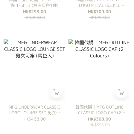
裝 T-Shirt (黑白灰各1件)
LOGO METAL BUCKLE
BACKPACK (2 Colours)
HK$298.00
HK$709.00
HK$398.00
HK$799.00
MFG UNDERWEAR CLASSIC
韓國代購｜MFG OUTLINE
LOGO LOUNGE SET 男女可
CLASSIC LOGO CAP (2
穿 (兩色入)
Colours)
HK$468.00
HK$308.00
HK$398.00