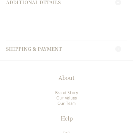
ADDITIONAL DETAILS
SHIPPING & PAYMENT
About
Brand Story
Our Values
Our Team
Help