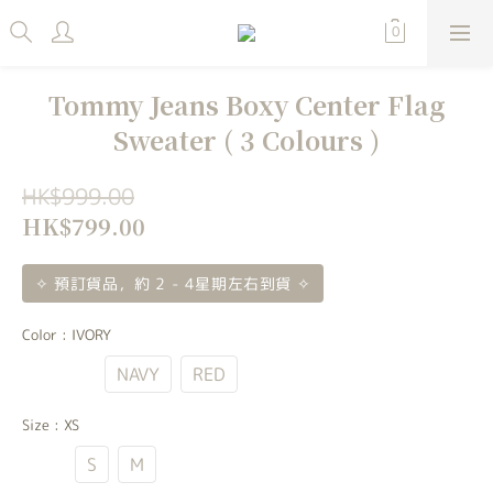
Tommy Jeans Boxy Center Flag
Sweater ( 3 Colours )
HK$999.00
HK$799.00
✧ 預訂貨品，約 2 - 4星期左右到貨 ✧
Color
: IVORY
IVORY
NAVY
RED
Size
: XS
XS
S
M