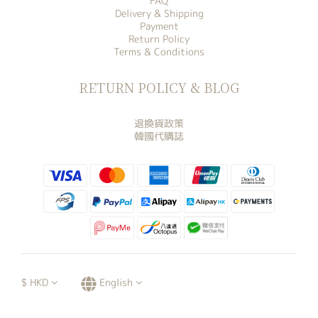
FAQ
Delivery & Shipping
Payment
Return Policy
Terms & Conditions
RETURN POLICY & BLOG
退換貨政策
韓國代購誌
$
HKD
English