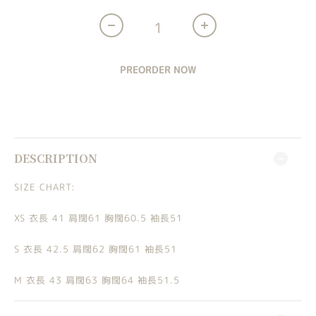
PREORDER NOW
DESCRIPTION
SIZE CHART:
XS 衣長 41 肩闊61 胸闊60.5 袖長51
S 衣長 42.5 肩闊62 胸闊61 袖長51
M 衣長 43 肩闊63 胸闊64 袖長51.5