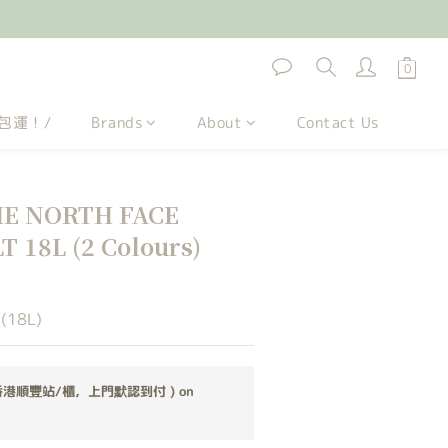
包運！/
Brands
About
Contact Us
 NORTH FACE
 18L (2 Colours)
 (18L)
香港順豐站/櫃，上門默認到付 ) on