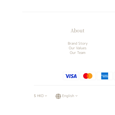
About
Brand Story
Our Values
Our Team
$
HKD
English