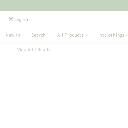
English
New In
Search
All Products
htclothings
View All
/
New In