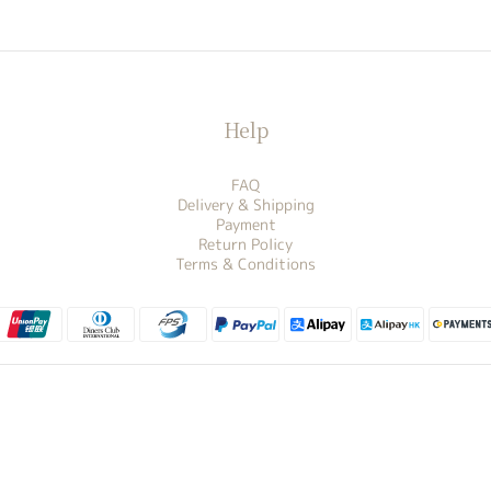
Help
FAQ
Delivery & Shipping
Payment
Return Policy
Terms & Conditions