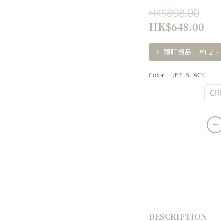
HK$898.00
HK$648.00
✧ 預訂貨品，約 2 -
Color
: JET_BLACK
JET_BLACK
CR
DESCRIPTION