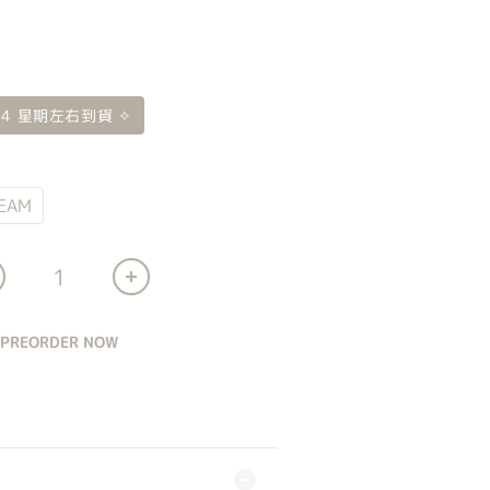
 4 星期左右到貨 ✧
EAM
PREORDER NOW