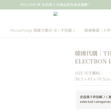
WELCOME 🤎 全店滿 3 件貨品即免香港運費！
Htclothings 現貨大割引 ꕤ ( 不包郵 )
現貨專區 \３件
韓國代購｜THE
ELECTRON LT
SIZE 尺寸資料：
36.5 x 43 x 19.5cm
全店滿３件包郵 ♪ ( 
selected categories