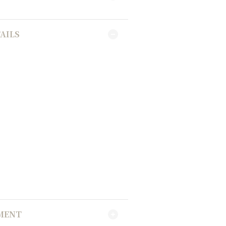
AILS
YMENT