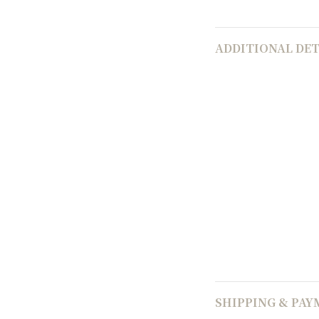
ADDITIONAL DET
SHIPPING & PA