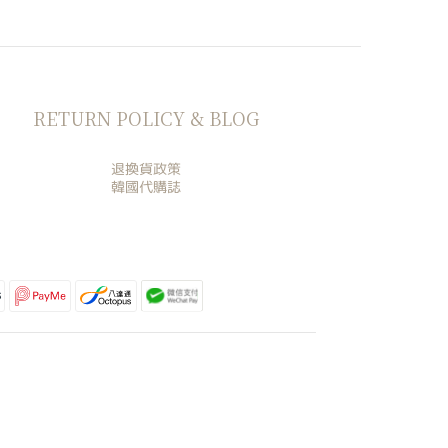
RETURN POLICY & BLOG
退換貨政策
韓國代購誌