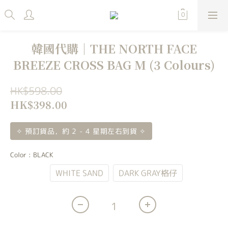
韓國代購｜THE NORTH FACE
BREEZE CROSS BAG M (3 Colours)
HK$598.00
HK$398.00
✧ 預訂貨品，約 2 - 4 星期左右到貨 ✧
Color
: BLACK
BLACK
WHITE SAND
DARK GRAY格仔