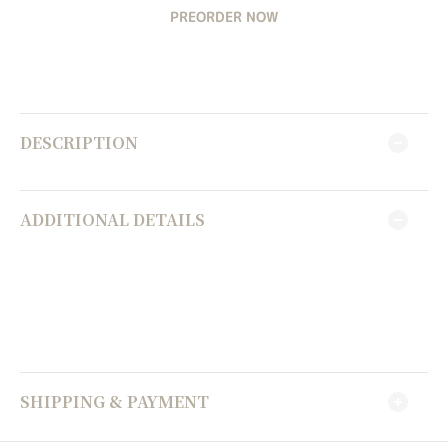
PREORDER NOW
DESCRIPTION
ADDITIONAL DETAILS
SHIPPING & PAYMENT