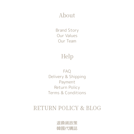
About
Brand Story
Our Values
Our Team
Help
FAQ
Delivery & Shipping
Payment
Return Policy
Terms & Conditions
RETURN POLICY & BLOG
退換貨政策
韓國代購誌