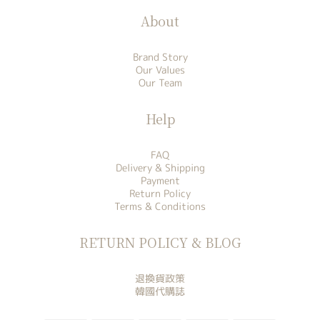
About
Brand Story
Our Values
Our Team
Help
FAQ
Delivery & Shipping
Payment
Return Policy
Terms & Conditions
RETURN POLICY & BLOG
退換貨政策
韓國代購誌