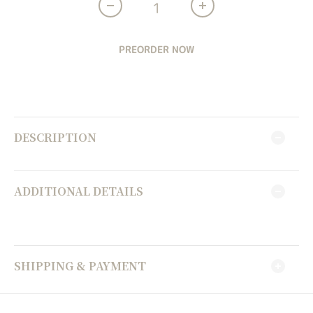
PREORDER NOW
DESCRIPTION
ADDITIONAL DETAILS
SHIPPING & PAYMENT