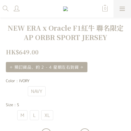
NEW ERA x Oracle F1紅牛 聯名限定
AP ORBR SPORT JERSEY
HK$649.00
✧ 預訂貨品，約 2 - 4 星期左右到貨 ✧
Color
: IVORY
IVORY
NAVY
Size
: S
S
M
L
XL