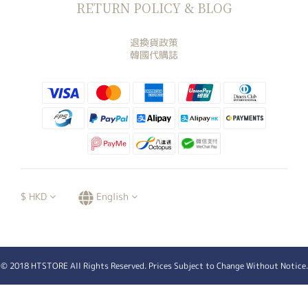
RETURN POLICY & BLOG
退換貨政策
韓國代購誌
$
HKD
English
© 2018 HTSTORE All Rights Reserved. Prices Subject to Change Without Notice.