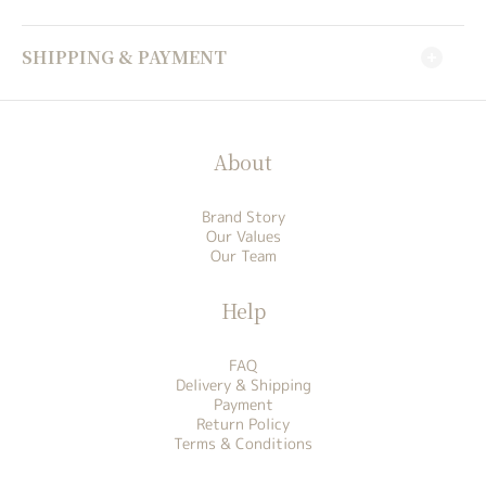
SHIPPING & PAYMENT
About
Brand Story
Our Values
Our Team
Help
FAQ
Delivery & Shipping
Payment
Return Policy
Terms & Conditions