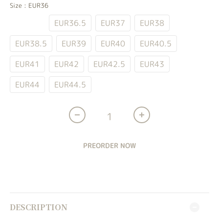
Size
: EUR36
EUR36
EUR36.5
EUR37
EUR38
EUR38.5
EUR39
EUR40
EUR40.5
EUR41
EUR42
EUR42.5
EUR43
EUR44
EUR44.5
PREORDER NOW
DESCRIPTION