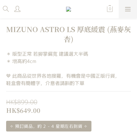
MIZUNO ASTRO LS 厚底緩震 (燕麥灰
杏)
＊ 版型正常 若腳掌偏寬 建議選大半碼
＊ 增高約4cm
🤎 此商品從世界各地搜羅，有機會是中國正版行貨，
鞋盒會有簡體字，介意者請斟酌下單
HK$899.00
HK$649.00
✧ 預訂貨品，約 2 - 4 星期左右到貨 ✧