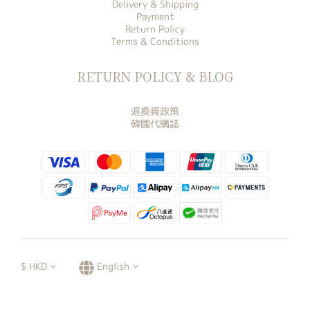
Delivery & Shipping
Payment
Return Policy
Terms & Conditions
RETURN POLICY & BLOG
退換貨政策
韓國代購誌
$
HKD
English