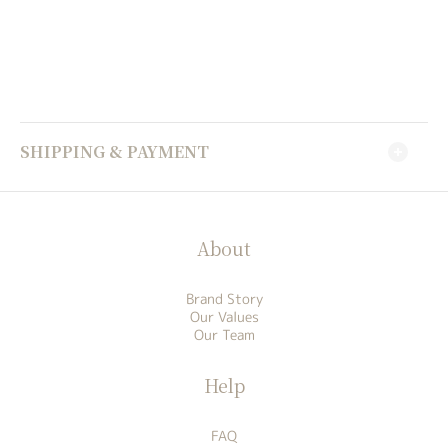
SHIPPING & PAYMENT
About
Brand Story
Our Values
Our Team
Help
FAQ