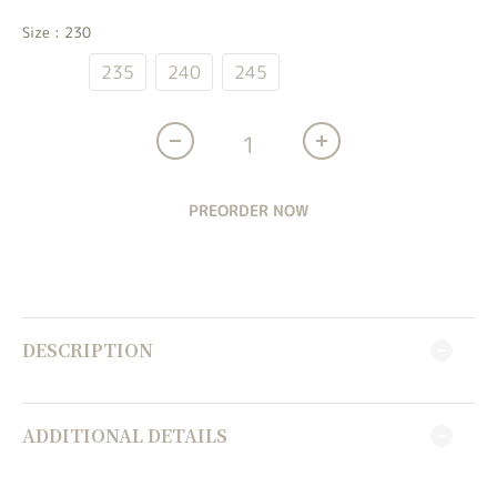
Size
: 230
230
235
240
245
PREORDER NOW
DESCRIPTION
ADDITIONAL DETAILS