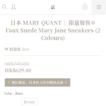
日本 MARY QUANT｜ 限量發售＊
Faux Suede Mary Jane Sneakers (2
Colours)
🤎 鞋跟高 2cm
HK$749.00
HK$629.00
✧ 預訂貨品，日本約 6月中開始出貨 ✧
Color
: Black
Black
Brown