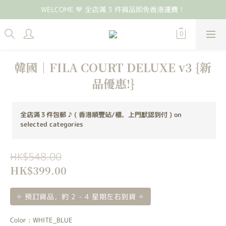
WELCOME 🤎 全店滿 3 件貨品即免香港運費！
韓國｜FILA COURT DELUXE v3 {新
品優惠!}
全店滿３件包郵 ♪ ( 香港順豐站/櫃，上門默認到付 ) on
selected categories
HK$548.00
HK$399.00
✧ 預訂貨品，約 2 - 4 星期左右到貨 ✧
Color
: WHITE_BLUE