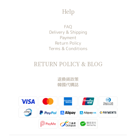
Help
FAQ
Delivery & Shipping
Payment
Return Policy
Terms & Conditions
RETURN POLICY & BLOG
退換貨政策
韓國代購誌