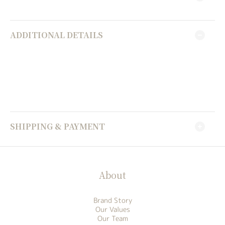
ADDITIONAL DETAILS
SHIPPING & PAYMENT
About
Brand Story
Our Values
Our Team