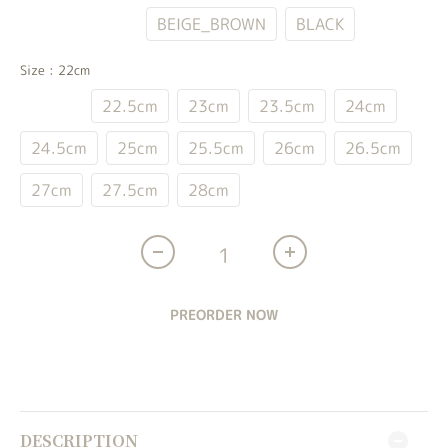
WHITE_BLUE
BEIGE_BROWN
BLACK
Size
: 22cm
22cm
22.5cm
23cm
23.5cm
24cm
24.5cm
25cm
25.5cm
26cm
26.5cm
27cm
27.5cm
28cm
PREORDER NOW
DESCRIPTION