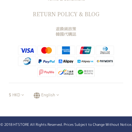
RETURN POLICY & BLOG
退換貨政策
韓國代購誌
$
HKD
English
© 2018 HTSTORE All Rights Reserved. Prices Subject to Change Without Notice.