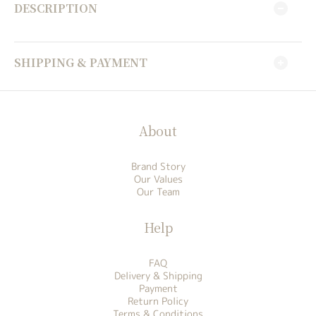
DESCRIPTION
SHIPPING & PAYMENT
About
Brand Story
Our Values
Our Team
Help
FAQ
Delivery & Shipping
Payment
Return Policy
Terms & Conditions