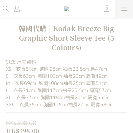
韓國代購｜Kodak Breeze Big
Graphic Short Sleeve Tee (5
Colours)
SIZE 尺寸資料：
XS：衣長61cm  胸圍98cm 袖長22.5cm 肩47cm
S：衣長63cm  胸圍103cm 袖長23cm 肩寬49cm
M：衣長69cm  胸圍108cm袖長25cm 肩寬51cm
L：衣長71cm  胸圍113cm袖長25.5cm 肩寬53cm
XL：衣長73cm  胸圍118cm袖長26cm 肩寬55cm
XXL：衣長75cm  胸圍125cm袖長27cm 肩寬58cm
HK$398.00
HK$298.00