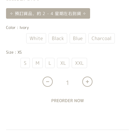
✧ 預訂貨品，約 2 - 4 星期左右到貨 ✧
Color
: Ivory
Ivory
White
Black
Blue
Charcoal
Size
: XS
XS
S
M
L
XL
XXL
PREORDER NOW