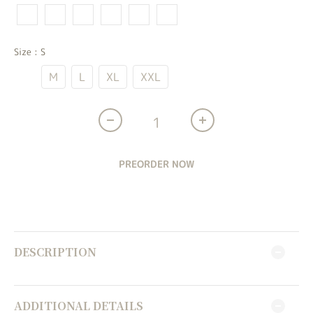
Size
: S
S
M
L
XL
XXL
PREORDER NOW
DESCRIPTION
ADDITIONAL DETAILS