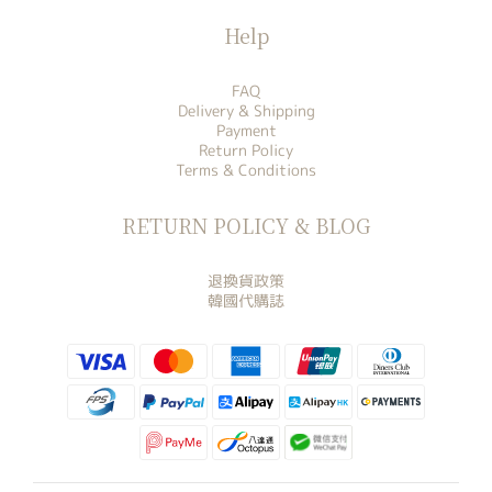
Help
FAQ
Delivery & Shipping
Payment
Return Policy
Terms & Conditions
RETURN POLICY & BLOG
退換貨政策
韓國代購誌