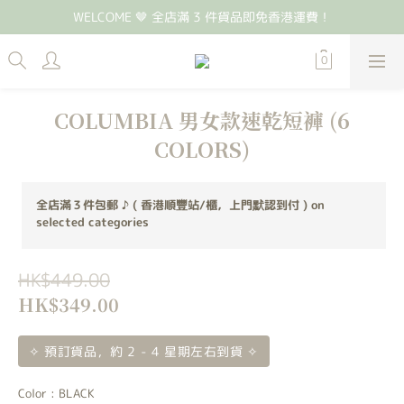
WELCOME 🤎 全店滿 3 件貨品即免香港運費！
COLUMBIA 男女款速乾短褲 (6
COLORS)
全店滿３件包郵 ♪ ( 香港順豐站/櫃，上門默認到付 ) on
selected categories
HK$449.00
HK$349.00
✧ 預訂貨品，約 2 - 4 星期左右到貨 ✧
Color
: BLACK