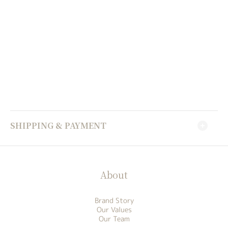
SHIPPING & PAYMENT
About
Brand Story
Our Values
Our Team