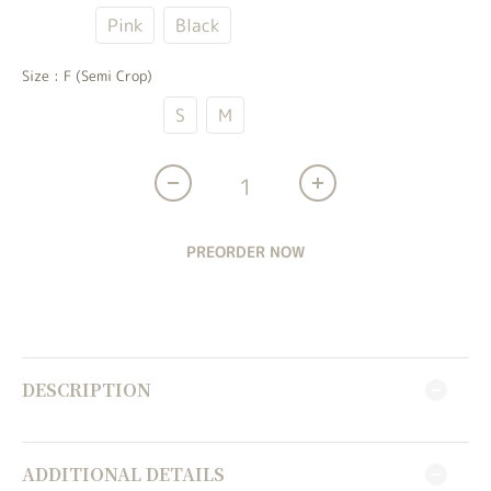
Ivory
Pink
Black
Size
: F (Semi Crop)
F (Semi Crop)
S
M
PREORDER NOW
DESCRIPTION
ADDITIONAL DETAILS