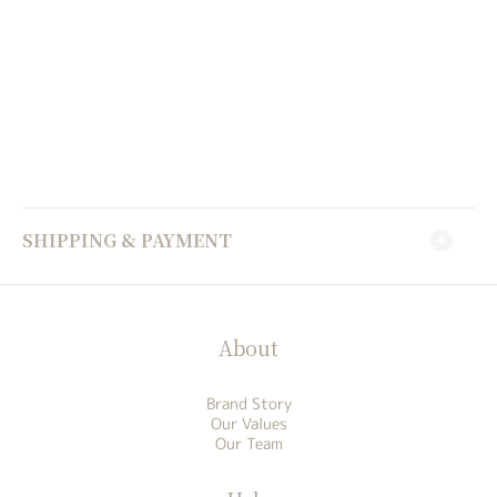
SHIPPING & PAYMENT
About
Brand Story
Our Values
Our Team