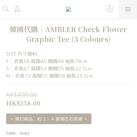
韓國代購｜AMBLER Check Flower
Graphic Tee (3 Colours)
SIZE 尺寸資料：
F：衣長56 肩闊40 胸闊48 袖長18cm
S：衣長67 肩闊52 胸闊55 袖長22.5cm
M：衣長72 肩闊55 胸闊58 袖長23.5cm
HK$398.00
HK$258.00
✧ 預訂貨品，約 2 - 4 星期左右到貨 ✧
Color
: Ivory