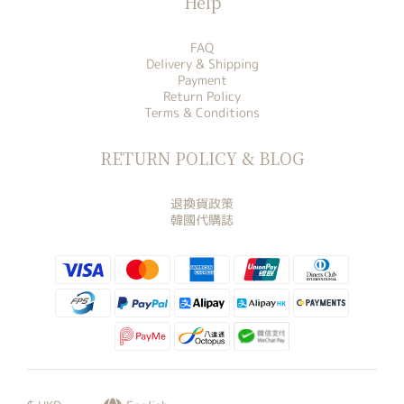
Help
FAQ
Delivery & Shipping
Payment
Return Policy
Terms & Conditions
RETURN POLICY & BLOG
退換貨政策
韓國代購誌