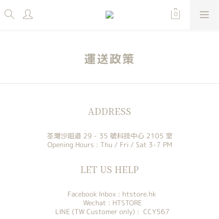
運送政策
ADDRESS
荃灣沙咀道 29 - 35 號科技中心 2105 室
Opening Hours : Thu / Fri / Sat 3-7 PM
LET US HELP
Facebook Inbox :
htstore.hk
Wechat : HTSTORE
LINE (TW Customer only) : CCY567