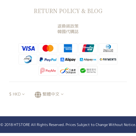
RETURN POLICY & BLOG
退換貨政策
韓國代購誌
$
HKD
繁體中文
© 2018 HTSTORE All Rights Reserved. Prices Subject to Change Without Notice.